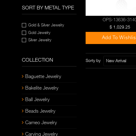
SORT BY METAL TYPE
OPS-13636-314
Gold & Silver Jewelry
$ 1,029.25
Gold Jewelry
Add To Wishlis
Silver Jewelry
COLLECTION
Sorty by
New Arrival
Baguette Jewelry
Bakelite Jewelry
Ball Jewelry
Beads Jewelry
Cameo Jewelry
Carving Jewelry