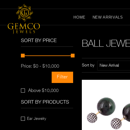
HOME
NEW ARRIVALS
BALL JEW
SORT BY PRICE
Sort by
New Arrival
Price:
$
0
-
$
10,000
Filter
Above $10,000
SORT BY PRODUCTS
Ear Jewelry