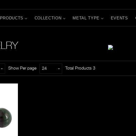
PRODUCTS
COLLECTION
METAL TYPE
EVENTS
ELRY
Show Per page
Total Products
3
24