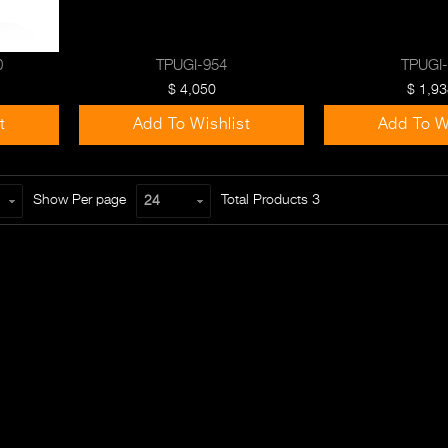
0
TPUGI-954
TPUGI
$ 4,050
$ 1,93
t
Add To Wishlist
Add To W
Show Per page
Total Products
3
24