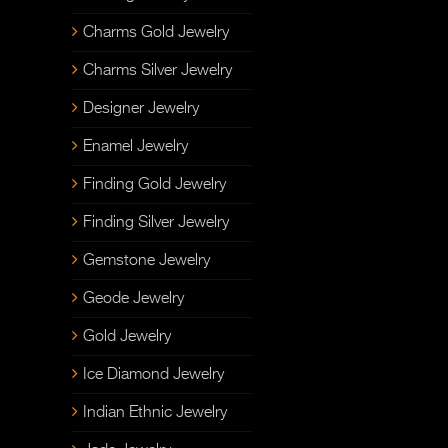
Charms Gold Jewelry
Charms Silver Jewelry
Designer Jewelry
Enamel Jewelry
Finding Gold Jewelry
Finding Silver Jewelry
Gemstone Jewelry
Geode Jewelry
Gold Jewelry
Ice Diamond Jewelry
Indian Ethnic Jewelry