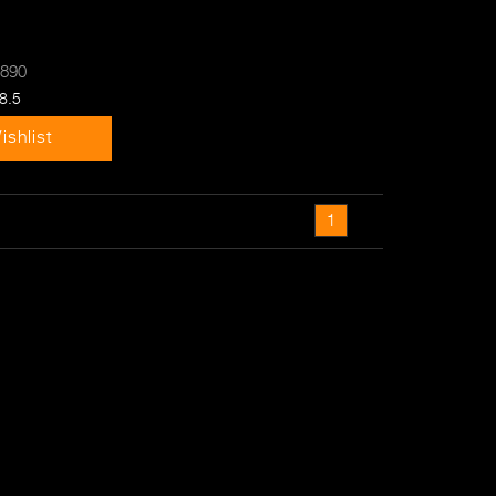
-890
8.5
ishlist
1