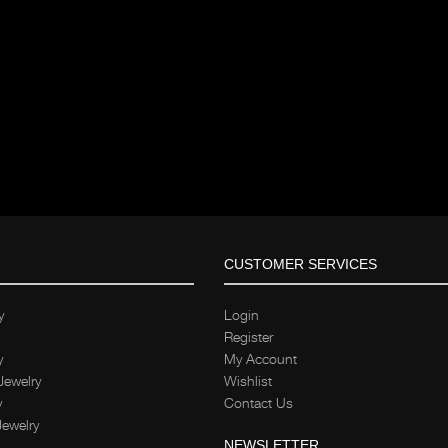
CUSTOMER SERVICES
y
Login
Register
y
My Account
Jewelry
Wishlist
y
Contact Us
Jewelry
NEWSLETTER