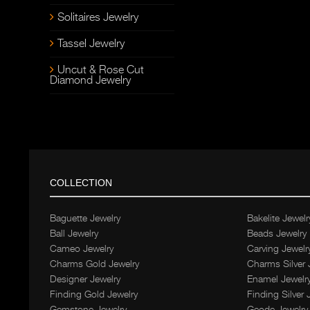
Solitaires Jewelry
Tassel Jewelry
Uncut & Rose Cut
Diamond Jewelry
COLLECTION
Baguette Jewelry
Bakelite Jewelr
Ball Jewelry
Beads Jewelry
Cameo Jewelry
Carving Jewelr
Charms Gold Jewelry
Charms Silver 
Designer Jewelry
Enamel Jewelr
Finding Gold Jewelry
Finding Silver 
Gemstone Jewelry
Geode Jewelry