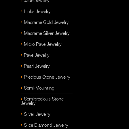
Jade Jewelry
Links Jewelry
Macrame Gold Jewelry
Macrame Silver Jewelry
Micro Pave Jewelry
Pave Jewelry
Pearl Jewelry
Precious Stone Jewelry
Semi-Mounting
Semiprecious Stone
Jewelry
Silver Jewelry
Slice Diamond Jewelry