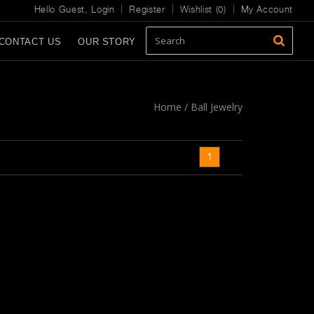
Hello Guest,
Login
Register
Wishlist (
0
)
My Account
CONTACT US
OUR STORY
Home
/
Ball Jewelry
1