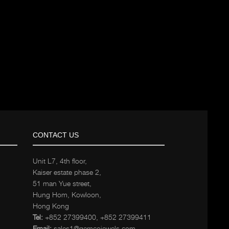
CONTACT US
Unit L7, 4th floor,
Kaiser estate phase 2,
51 man Yue street,
Hung Hom, Kowloon,
Hong Kong
Tel:
+852 27399400
,
+852 27399411
Email:
sales1@gemcojewels.com